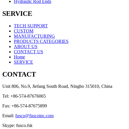
Hydraulic Rod Ends
SERVICE
TECH SUPPORT
CUSTOM
MANUFACTURING
PRODUCTS CATEGORIES
ABOUT US
CONTACT US
Home
SERVICE
CONTACT
Unit 806, No.9, Jiefang South Road, Ningbo 315010, China
Tel: +86-574-87676065
Fax: +86-574-87675899
Email:
fusco@fuscoinc.com
Skype: fusco.fsk