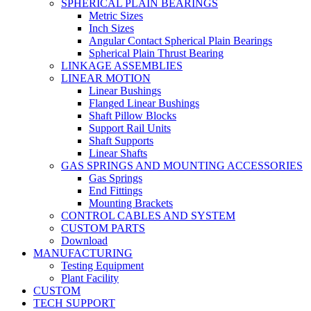
SPHERICAL PLAIN BEARINGS
Metric Sizes
Inch Sizes
Angular Contact Spherical Plain Bearings
Spherical Plain Thrust Bearing
LINKAGE ASSEMBLIES
LINEAR MOTION
Linear Bushings
Flanged Linear Bushings
Shaft Pillow Blocks
Support Rail Units
Shaft Supports
Linear Shafts
GAS SPRINGS AND MOUNTING ACCESSORIES
Gas Springs
End Fittings
Mounting Brackets
CONTROL CABLES AND SYSTEM
CUSTOM PARTS
Download
MANUFACTURING
Testing Equipment
Plant Facility
CUSTOM
TECH SUPPORT