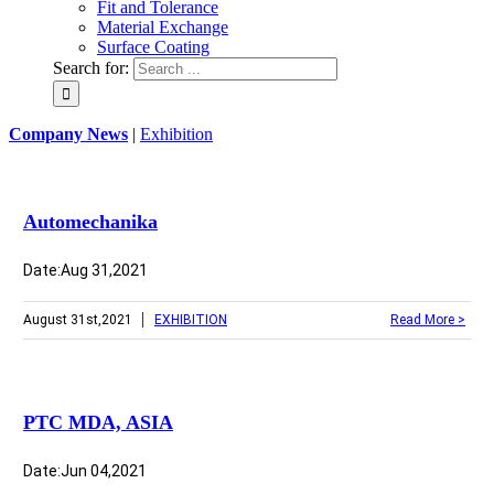
Fit and Tolerance
Material Exchange
Surface Coating
Search for:
Company News
|
Exhibition
Automechanika
Date:Aug 31,2021
|
August 31st,2021
EXHIBITION
Read More >
PTC MDA, ASIA
Date:Jun 04,2021