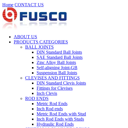
Home
CONTACT US
ABOUT US
PRODUCTS CATEGORIES
BALL JOINTS
DIN Standard Ball Joints
SAE Standard Ball Joints
Zinc Alloy Ball Joints
Self-aligning Joint-GB
Suspension Ball Joints
CLEVISES AND FITTINGS
DIN Standard Clevis Joints
Fittings for Clevises
Inch Clevis
ROD ENDS
Metric Rod Ends
Inch Rod ends
Metric Rod Ends with Stud
Inch Rod Ends with Studs
Hydraulic Rod Ends