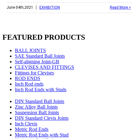
|
June 04th,2021
EXHIBITION
Read More >
FEATURED PRODUCTS
BALL JOINTS
SAE Standard Ball Joints
Self-aligning Joint-GB
CLEVISES AND FITTINGS
Fittings for Clevises
ROD ENDS
Inch Rod ends
Inch Rod Ends with Studs
DIN Standard Ball Joints
Zinc Alloy Ball Joints
Suspension Ball Joints
DIN Standard Clevis Joints
Inch Clevis
Metric Rod Ends
Metric Rod Ends with Stud